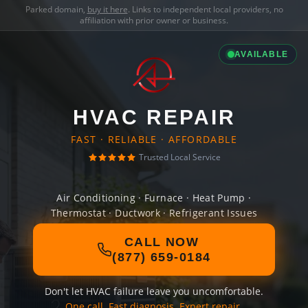
Parked domain,
buy it here
. Links to independent local providers, no
affiliation with prior owner or business.
AVAILABLE
HVAC REPAIR
FAST · RELIABLE · AFFORDABLE
Trusted Local Service
Air Conditioning · Furnace · Heat Pump ·
Thermostat · Ductwork · Refrigerant Issues
CALL NOW
(877) 659-0184
Don't let HVAC failure leave you uncomfortable.
One call. Fast diagnosis. Expert repair.