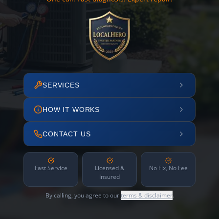
SERVICES
HOW IT WORKS
CONTACT US
Fast Service
Licensed &
No Fix, No Fee
Insured
By calling, you agree to our
terms & disclaimer
.